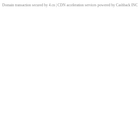
Domain transaction secured by 4.cn | CDN acceleration services powered by
Cashback
INC