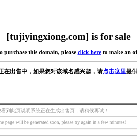
[tujiyingxiong.com] is for sale
to purchase this domain, please
click here
to make an of
g.com] 正在出售中，如果您对该域名感兴趣，请
点击这里
提供
您看到此页说明系统正在生成出售页，请稍候再试！
he page will be generated soon, please try again in a few minutes!