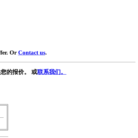
fer. Or
Contact us
.
您的报价。 或
联系我们。