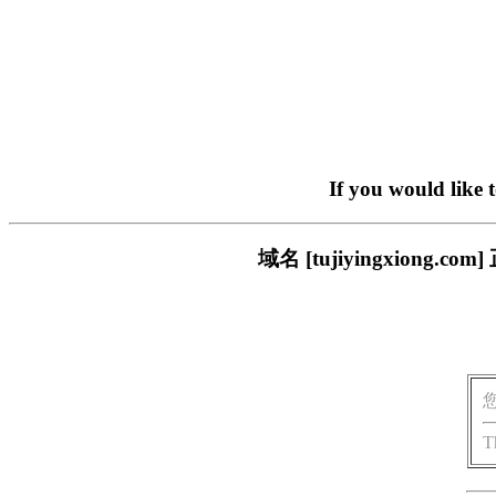
If you would like 
域名 [tujiyingxion
T